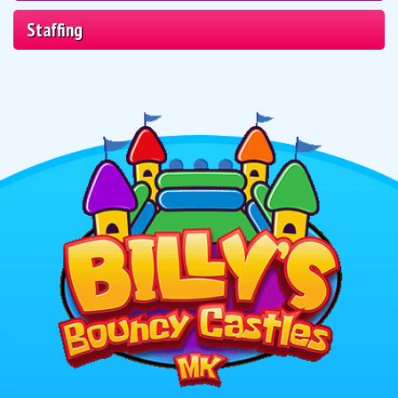
Staffing