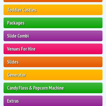
Toddler Castles
Packages
Slide Combi
Venues For Hire
Slides
Generator
Candy Floss & Popcorn Machine
Extras