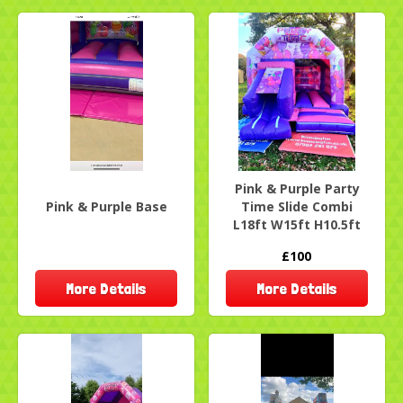
Pink & Purple Party
Pink & Purple Base
Time Slide Combi
L18ft W15ft H10.5ft
£100
More Details
More Details