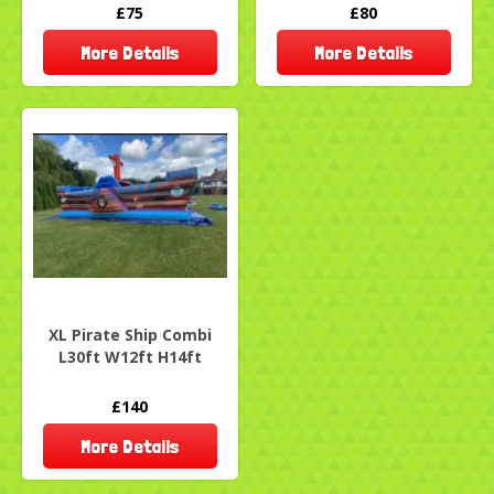
£75
£80
More Details
More Details
XL Pirate Ship Combi
L30ft W12ft H14ft
£140
More Details