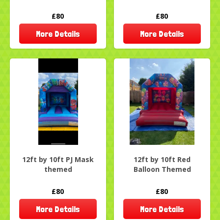
£80
£80
More Details
More Details
12ft by 10ft PJ Mask
12ft by 10ft Red
themed
Balloon Themed
£80
£80
More Details
More Details