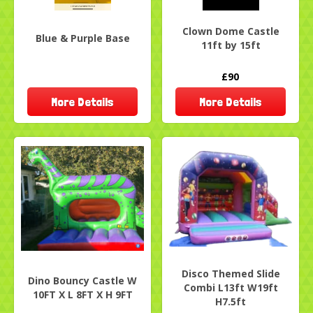
Clown Dome Castle
Blue & Purple Base
11ft by 15ft
£90
More Details
More Details
Disco Themed Slide
Dino Bouncy Castle W
Combi L13ft W19ft
10FT X L 8FT X H 9FT
H7.5ft