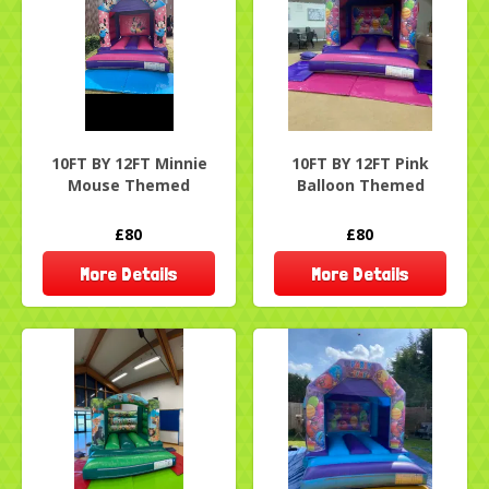
10FT BY 12FT Minnie
10FT BY 12FT Pink
Mouse Themed
Balloon Themed
£80
£80
More Details
More Details