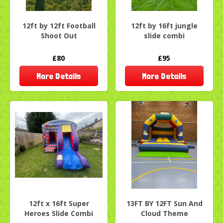
12ft by 12ft Football
12ft by 16ft jungle
Shoot Out
slide combi
£80
£95
More Details
More Details
12ft x 16ft Super
13FT BY 12FT Sun And
Heroes Slide Combi
Cloud Theme