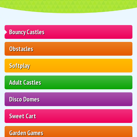
Bouncy Castles
Obstacles
Softplay
Adult Castles
Disco Domes
Sweet Cart
Garden Games