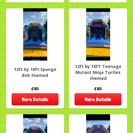
12ft by 10fT Teenage
12ft by 10ft Sponge
Mutant Ninja Turtles
Bob themed
themed
£80
£80
More Details
More Details