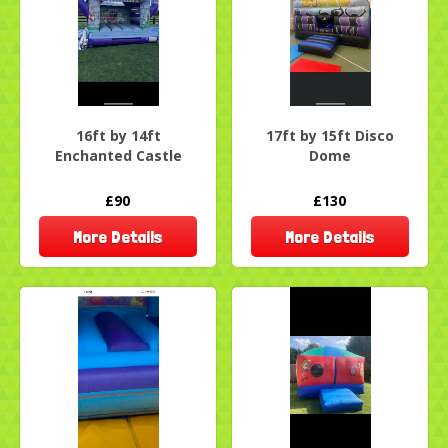
16ft by 14ft
17ft by 15ft Disco
Enchanted Castle
Dome
£90
£130
More Details
More Details