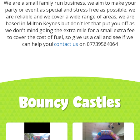
We are a small family run business, we aim to make your
party or event as special and stress free as possible, we
are reliable and we cover a wide range of areas, we are
based in Milton Keynes but don't let that put you off as
we don't mind going the extra mile for a small extra fee
to cover the cost of fuel, so give us a call and see if we
can help you!
contact us
on 07739564064
Bouncy Castles