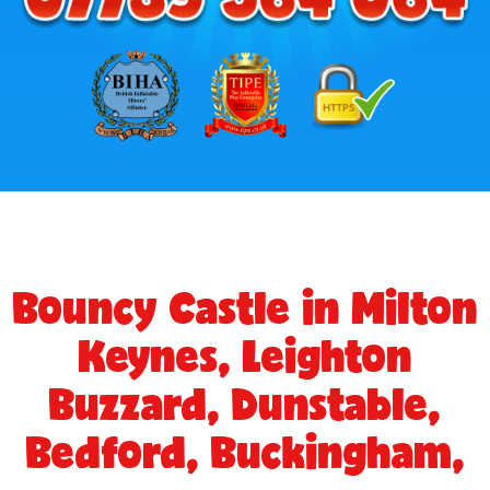
Bouncy Castle in Milton
Keynes, Leighton
Buzzard, Dunstable,
Bedford, Buckingham,