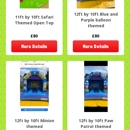
12ft by 10ft Blue and
11ft by 10ft Safari
Purple balloon
Themed Open Top
themed
£80
£80
More Details
More Details
12ft by 10ft Minion
12ft by 10ft Paw
themed
Patrol themed