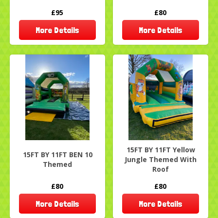
£95
£80
More Details
More Details
15FT BY 11FT Yellow
15FT BY 11FT BEN 10
Jungle Themed With
Themed
Roof
£80
£80
More Details
More Details