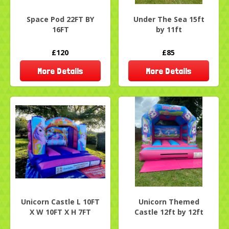
Space Pod 22FT BY
Under The Sea 15ft
16FT
by 11ft
£120
£85
More Details
More Details
Unicorn Castle L 10FT
Unicorn Themed
X W 10FT X H 7FT
Castle 12ft by 12ft