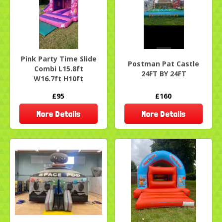
Pink Party Time Slide
Postman Pat Castle
Combi L15.8ft
24FT BY 24FT
W16.7ft H10ft
£95
£160
More Details
More Details