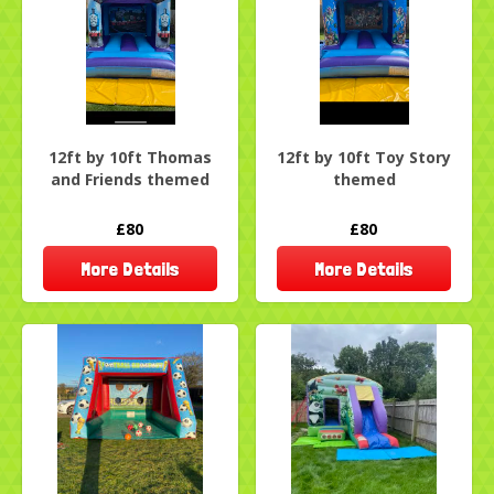
12ft by 10ft Thomas
12ft by 10ft Toy Story
and Friends themed
themed
£80
£80
More Details
More Details