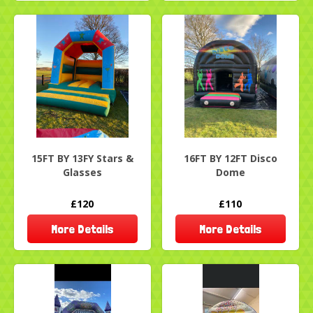
15FT BY 13FY Stars &
16FT BY 12FT Disco
Glasses
Dome
£120
£110
More Details
More Details