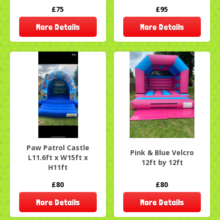
£75
£95
More Details
More Details
Paw Patrol Castle
Pink & Blue Velcro
L11.6ft x W15ft x
12ft by 12ft
H11ft
£80
£80
More Details
More Details