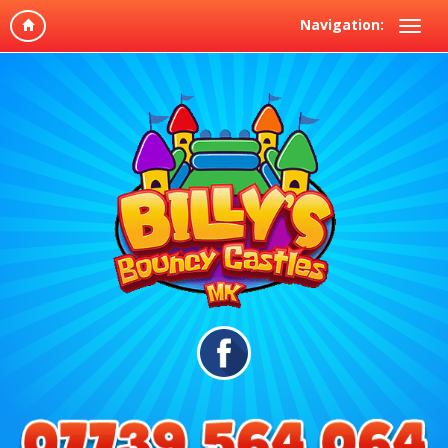
Navigation: