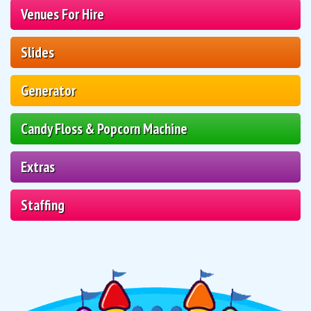
Venues For Hire
Slides
Generator
Candy Floss & Popcorn Machine
Extras
Staffing