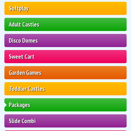
Softplay
Adult Castles
Disco Domes
Sweet Cart
Garden Games
Toddler Castles
Packages
Slide Combi