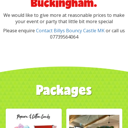
Buckingham.
We would like to give more at reasonable prices to make
your event or party that little bit more special
Please enquire
Contact Billys Bouncy Castle MK
or call us
07739564064
Packages