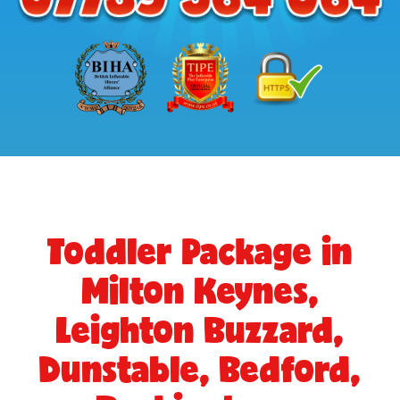
Toddler Package in
Milton Keynes,
Leighton Buzzard,
Dunstable, Bedford,