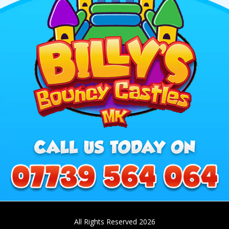
All Rights Reserved 2026