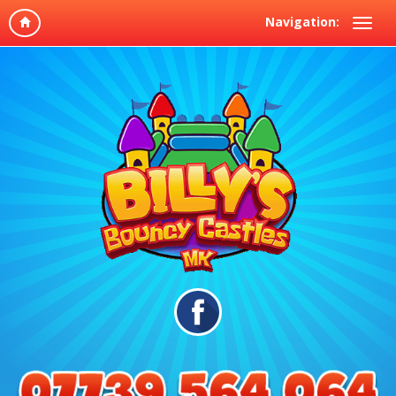
Navigation: