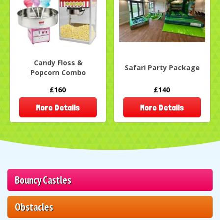
Candy Floss &
Safari Party Package
Popcorn Combo
£160
£140
More Details
More Details
Bouncy Castles
Obstacles